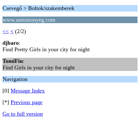
Csevegő > Boltok/szakemberek
www.autoszonyeg.com
<<
<
(2/2)
djbaro
:
Find Pretty Girls in your city for night
TomiFiu
:
Find Girls in your city for night
Navigation
[0]
Message Index
[*]
Previous page
Go to full version