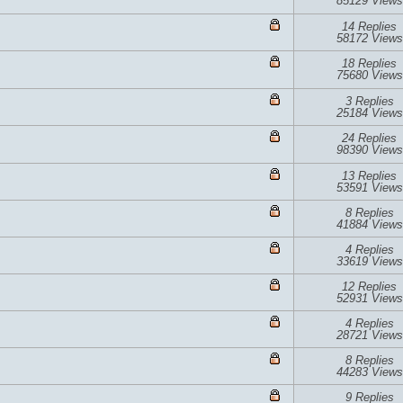
85129 Views
14 Replies
58172 Views
18 Replies
75680 Views
3 Replies
25184 Views
24 Replies
98390 Views
13 Replies
53591 Views
8 Replies
41884 Views
4 Replies
33619 Views
12 Replies
52931 Views
4 Replies
28721 Views
8 Replies
44283 Views
9 Replies