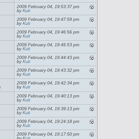
2009 February 04, 19:53:37 pm
by
Kuti
2009 February 04, 19:47:59 pm
by
Kuti
2009 February 04, 19:46:56 pm
by
Kuti
2009 February 04, 19:45:53 pm
by
Kuti
2009 February 04, 19:44:43 pm
by
Kuti
2009 February 04, 19:43:32 pm
by
Kuti
2009 February 04, 19:42:34 pm
s
by
Kuti
2009 February 04, 19:40:13 pm
by
Kuti
2009 February 04, 19:39:13 pm
by
Kuti
2009 February 04, 19:24:18 pm
by
Kuti
2009 February 04, 19:17:50 pm
by
Kuti