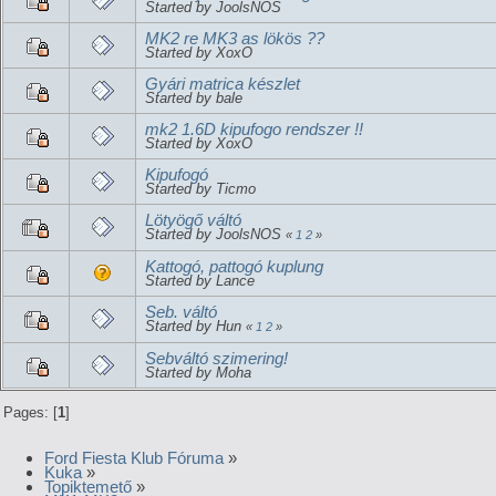
Started by JoolsNOS
MK2 re MK3 as lökös ??
Started by XoxO
Gyári matrica készlet
Started by bale
mk2 1.6D kipufogo rendszer !!
Started by XoxO
Kipufogó
Started by Ticmo
Lötyögő váltó
Started by JoolsNOS
«
1
2
»
Kattogó, pattogó kuplung
Started by Lance
Seb. váltó
Started by Hun
«
1
2
»
Sebváltó szimering!
Started by Moha
Pages: [
1
]
Ford Fiesta Klub Fóruma
»
Kuka
»
Topiktemető
»