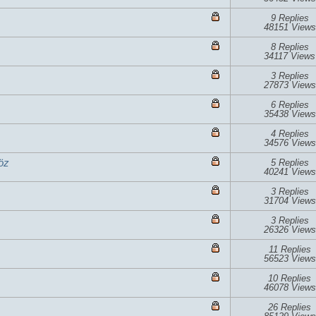
9 Replies
48151 Views
8 Replies
34117 Views
3 Replies
27873 Views
6 Replies
35438 Views
4 Replies
34576 Views
öz
5 Replies
40241 Views
3 Replies
31704 Views
3 Replies
26326 Views
11 Replies
56523 Views
10 Replies
46078 Views
26 Replies