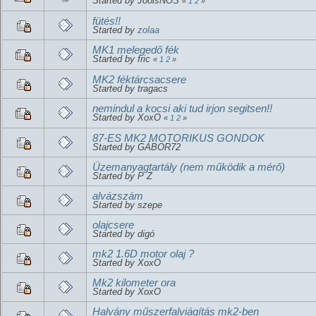
Started by JoolsNOS
«
1
2
»
fütés!!
Started by
zolaa
MK1 melegedő fék
Started by fric
«
1
2
»
MK2 féktárcsacsere
Started by tragacs
nemindul a kocsi aki tud irjon segitsen!!
Started by XoxO
«
1
2
»
87-ES MK2 MOTORIKUS GONDOK
Started by GÁBOR72
Üzemanyagtartály (nem működik a mérő)
Started by P Z
alvázszám
Started by szepe
olajcsere
Started by digó
mk2 1.6D motor olaj ?
Started by XoxO
Mk2 kilometer ora
Started by XoxO
Halvány műszerfalviágítás mk2-ben