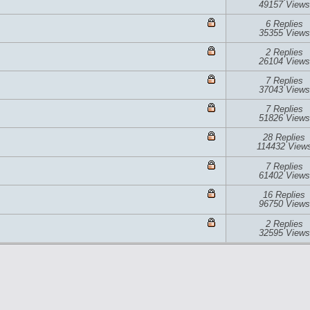
49157 Views
6 Replies
35355 Views
2 Replies
26104 Views
7 Replies
37043 Views
7 Replies
51826 Views
28 Replies
114432 View
7 Replies
61402 Views
16 Replies
96750 Views
2 Replies
32595 Views