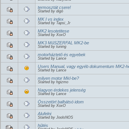
termosztát csere!
Started by digó
MK I vs index
Started by Tapsi_Jr
MK2 lesotetitese
Started by XoxO
MK3 MűSZERFAL MK2-be
Started by tuning
motorháztető és egyebek
Started by Lance
Users Manual, vagy egyéb dokumentum MK2-h
Started by Lance
milyen motor MkI-be?
Started by hgizmo
Nagyon érdekes jelenség
Started by Lance
Összetört balhátsó idom
Started by XoxO
Alufelni
Started by JoolsNOS
hűtés