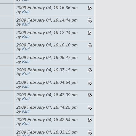
2009 February 04, 19:16:36 pm
by
Kuti
2009 February 04, 19:14:44 pm
by
Kuti
2009 February 04, 19:12:24 pm
by
Kuti
2009 February 04, 19:10:10 pm
by
Kuti
2009 February 04, 19:08:47 pm
by
Kuti
2009 February 04, 19:07:15 pm
by
Kuti
2009 February 04, 19:04:54 pm
by
Kuti
2009 February 04, 18:47:09 pm
by
Kuti
2009 February 04, 18:44:25 pm
by
Kuti
2009 February 04, 18:42:54 pm
by
Kuti
2009 February 04, 18:33:15 pm