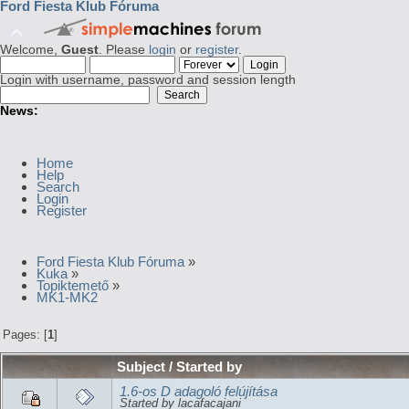
Ford Fiesta Klub Fóruma
Welcome,
Guest
. Please
login
or
register
.
Login with username, password and session length
News:
Home
Help
Search
Login
Register
Ford Fiesta Klub Fóruma
»
Kuka
»
Topiktemető
»
MK1-MK2
Pages: [
1
]
Subject
/
Started by
1.6-os D adagoló felújítása
Started by lacafacajani