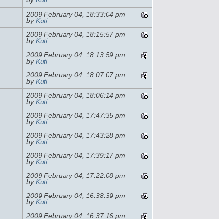
by
Kuti
2009 February 04, 18:33:04 pm
by
Kuti
2009 February 04, 18:15:57 pm
by
Kuti
2009 February 04, 18:13:59 pm
by
Kuti
2009 February 04, 18:07:07 pm
by
Kuti
2009 February 04, 18:06:14 pm
by
Kuti
2009 February 04, 17:47:35 pm
by
Kuti
2009 February 04, 17:43:28 pm
by
Kuti
2009 February 04, 17:39:17 pm
by
Kuti
2009 February 04, 17:22:08 pm
by
Kuti
2009 February 04, 16:38:39 pm
by
Kuti
2009 February 04, 16:37:16 pm