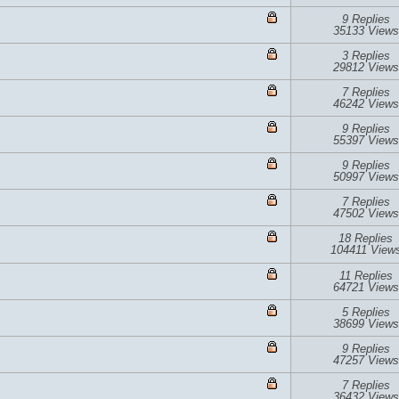
9 Replies
35133 Views
3 Replies
29812 Views
7 Replies
46242 Views
9 Replies
55397 Views
9 Replies
50997 Views
7 Replies
47502 Views
18 Replies
104411 View
11 Replies
64721 Views
5 Replies
38699 Views
9 Replies
47257 Views
7 Replies
36432 Views