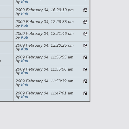
by
Kuti
2009 February 04, 16:29:19 pm
by
Kuti
2009 February 04, 12:26:35 pm
by
Kuti
2009 February 04, 12:21:46 pm
by
Kuti
2009 February 04, 12:20:26 pm
by
Kuti
2009 February 04, 11:56:55 am
s
by
Kuti
2009 February 04, 11:55:56 am
by
Kuti
2009 February 04, 11:53:39 am
by
Kuti
2009 February 04, 11:47:01 am
by
Kuti