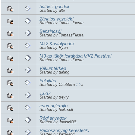
hűtővíz gondok
Started by albi
Zárlatos vezeték!
Started by TomaszFiesta
Benzincső!
Started by TomaszFiesta
Mk2 Kristályindex
Started by Ryan
M3-as tükör felrakása MK2 Fiestára!
Started by TomaszFiesta
Vákumtérkép
Started by tuning
Felújítás
Started by Csabbe
«
1
2
»
1.6d?
Started by tytyty
csomagtérajto
Started by heilzsolt
Régi anyagok
Started by JoolsNOS
Padlószőnyeg kerestetik.
Started by kazyland