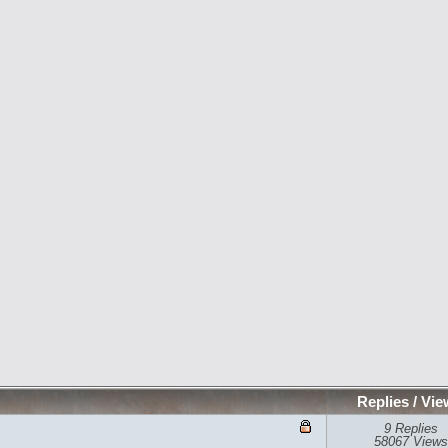
Replies
/
Vie
9 Replies
58067 Views