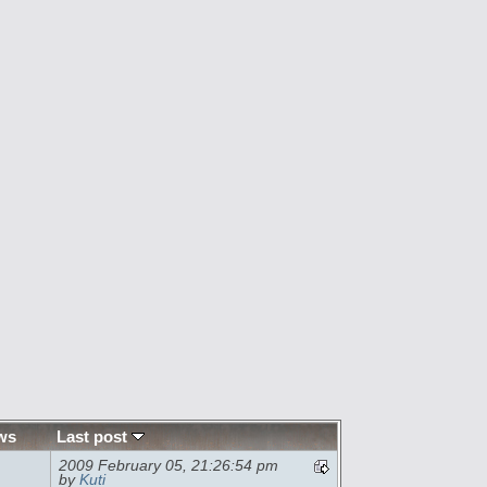
ws
Last post
2009 February 05, 21:26:54 pm
by
Kuti