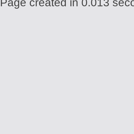
Page created in 0.013 seco