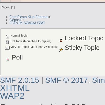
Pages: [
1
]
Ford Fiesta Klub Fóruma
»
Gépház
»
FÓRUM SZABÁLYZAT
Normal Topic
Locked Topic
Hot Topic (More than 15 replies)
Sticky Topic
Very Hot Topic (More than 25 replies)
Poll
SMF 2.0.15
|
SMF © 2017
,
Sim
XHTML
WAP2