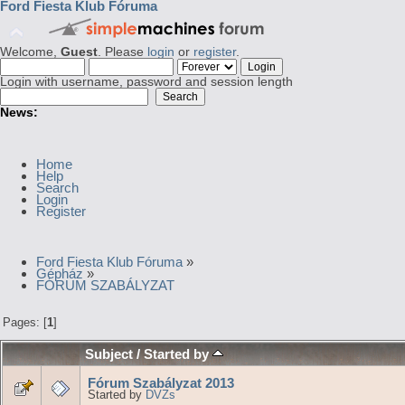
Ford Fiesta Klub Fóruma
Welcome,
Guest
. Please
login
or
register
.
Login with username, password and session length
News:
Home
Help
Search
Login
Register
Ford Fiesta Klub Fóruma
»
Gépház
»
FÓRUM SZABÁLYZAT
Pages: [
1
]
Subject
/
Started by
Fórum Szabályzat 2013
Started by
DVZs