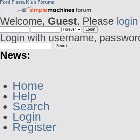
Ford Fiesta Klub Fóruma
Welcome,
Guest
. Please
login
Login with username, password
News:
Home
Help
Search
Login
Register