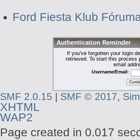
Ford Fiesta Klub Fórum
Authentication Reminder
If you've forgotten your login d
retrieved. To start this proces
email addr
Username/Email:
SMF 2.0.15
|
SMF © 2017
,
Sim
XHTML
WAP2
Page created in 0.017 seco