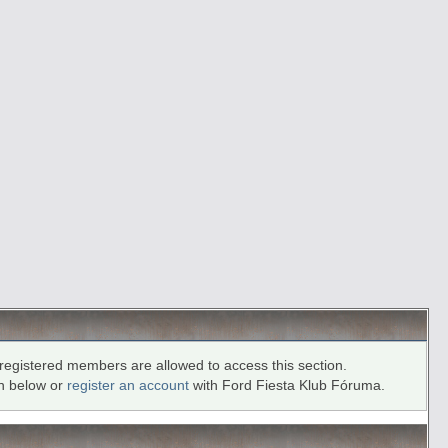
registered members are allowed to access this section.
in below or
register an account
with Ford Fiesta Klub Fóruma.