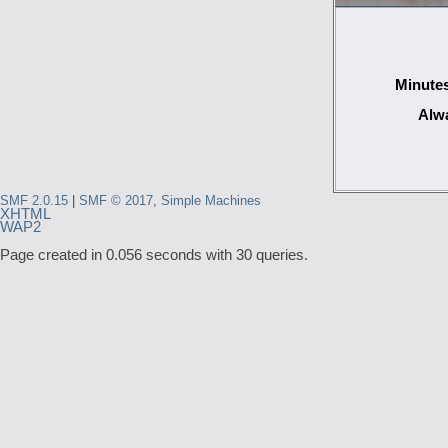
Minutes
Alwa
SMF 2.0.15
|
SMF © 2017
,
Simple Machines
XHTML
WAP2
Page created in 0.056 seconds with 30 queries.