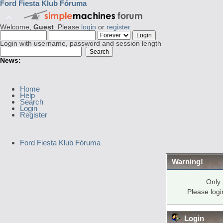
Ford Fiesta Klub Fóruma
Welcome,
Guest
. Please
login
or
register
.
Login with username, password and session length
News:
Home
Help
Search
Login
Register
Ford Fiesta Klub Fóruma
Warning!
Only 
Please log
Login