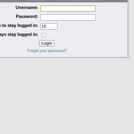
Username:
Password:
 to stay logged in:
ys stay logged in:
Forgot your password?