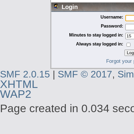
Login
Username:
Password:
Minutes to stay logged in:
Always stay logged in:
Forgot your
SMF 2.0.15
|
SMF © 2017
,
Sim
XHTML
WAP2
Page created in 0.034 seco