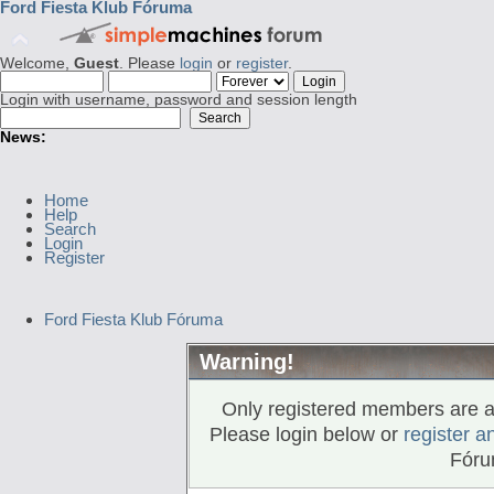
Ford Fiesta Klub Fóruma
Welcome,
Guest
. Please
login
or
register
.
Login with username, password and session length
News:
Home
Help
Search
Login
Register
Ford Fiesta Klub Fóruma
Warning!
Only registered members are al
Please login below or
register a
Fóru