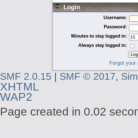
Login
Username:
Password:
Minutes to stay logged in:
Always stay logged in:
Forgot your
SMF 2.0.15
|
SMF © 2017
,
Sim
XHTML
WAP2
Page created in 0.02 secon