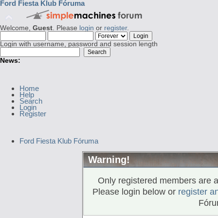
Ford Fiesta Klub Fóruma
Welcome,
Guest
. Please
login
or
register
.
Login with username, password and session length
News:
Home
Help
Search
Login
Register
Ford Fiesta Klub Fóruma
Warning!
Only registered members are al
Please login below or
register a
Fóru