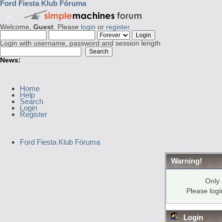
Ford Fiesta Klub Fóruma
Welcome,
Guest
. Please
login
or
register
.
Login with username, password and session length
News:
Home
Help
Search
Login
Register
Ford Fiesta Klub Fóruma
Warning!
Only 
Please log
Login