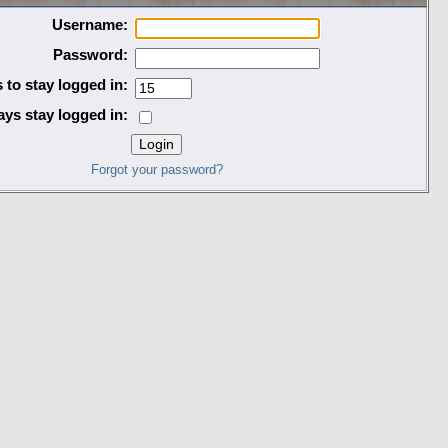
Username:
Password:
 to stay logged in:
ys stay logged in:
Forgot your password?