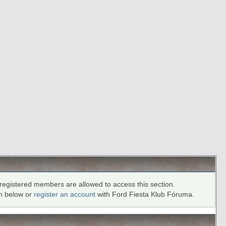
registered members are allowed to access this section.
in below or
register an account
with Ford Fiesta Klub Fóruma.