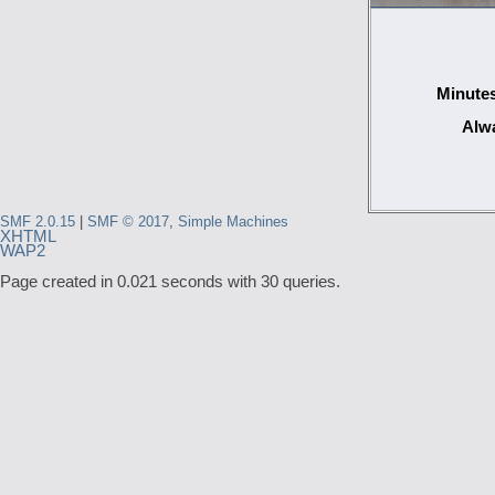
Minutes
Alwa
SMF 2.0.15
|
SMF © 2017
,
Simple Machines
XHTML
WAP2
Page created in 0.021 seconds with 30 queries.