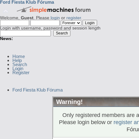
Ford Fiesta Klub Fóruma
Welcome,
Guest
. Please
login
or
register
.
Login with username, password and session length
News:
Home
Help
Search
Login
Register
Ford Fiesta Klub Fóruma
Warning!
Only registered members are al
Please login below or
register a
Fóru