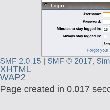
Login
Username:
Password:
Minutes to stay logged in:
Always stay logged in:
Forgot your
SMF 2.0.15
|
SMF © 2017
,
Sim
XHTML
WAP2
Page created in 0.017 seco