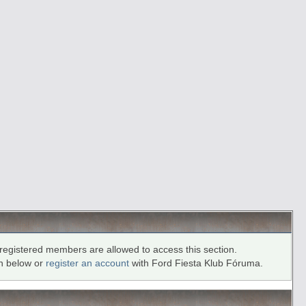
registered members are allowed to access this section.
in below or
register an account
with Ford Fiesta Klub Fóruma.