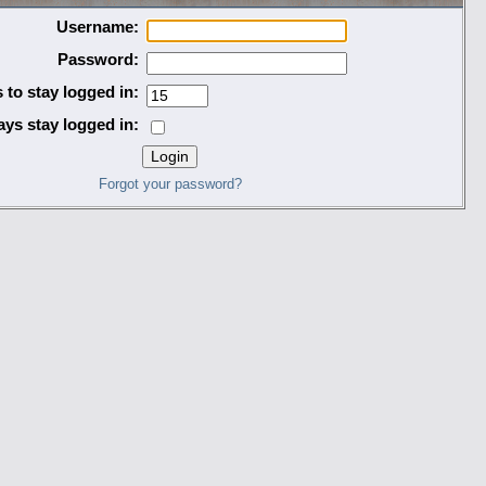
Username:
Password:
 to stay logged in:
ys stay logged in:
Forgot your password?