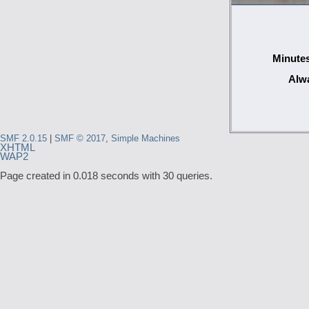
Minutes
Alwa
SMF 2.0.15
|
SMF © 2017
,
Simple Machines
XHTML
WAP2
Page created in 0.018 seconds with 30 queries.