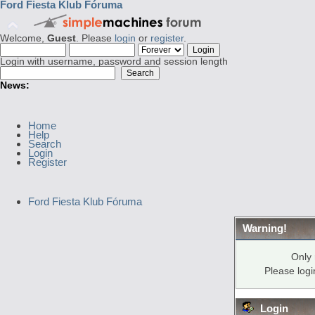
Ford Fiesta Klub Fóruma
Welcome,
Guest
. Please
login
or
register
.
Login with username, password and session length
News:
Home
Help
Search
Login
Register
Ford Fiesta Klub Fóruma
Warning!
Only 
Please log
Login