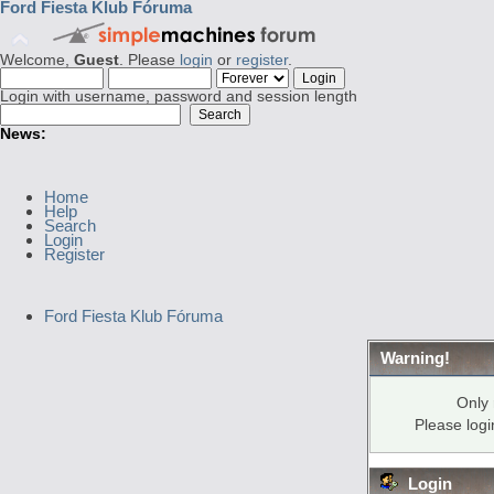
Ford Fiesta Klub Fóruma
Welcome,
Guest
. Please
login
or
register
.
Login with username, password and session length
News:
Home
Help
Search
Login
Register
Ford Fiesta Klub Fóruma
Warning!
Only 
Please log
Login