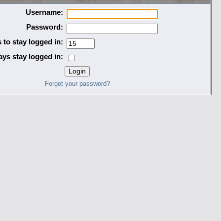
Username:
Password:
 to stay logged in:
ys stay logged in:
Forgot your password?