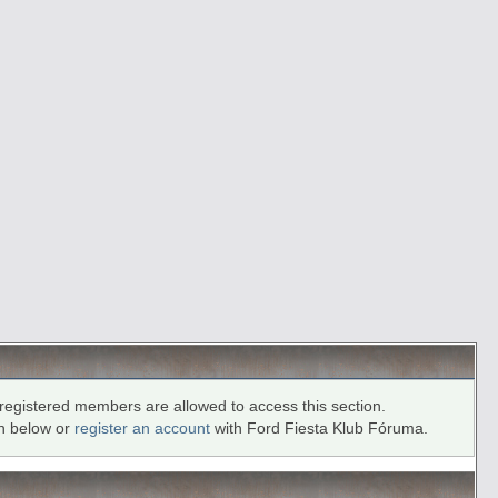
registered members are allowed to access this section.
in below or
register an account
with Ford Fiesta Klub Fóruma.