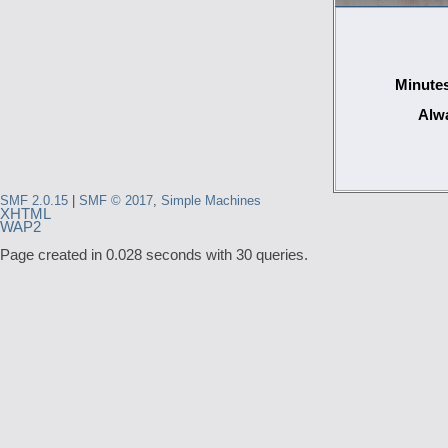
Minutes
Alwa
SMF 2.0.15
|
SMF © 2017
,
Simple Machines
XHTML
WAP2
Page created in 0.028 seconds with 30 queries.