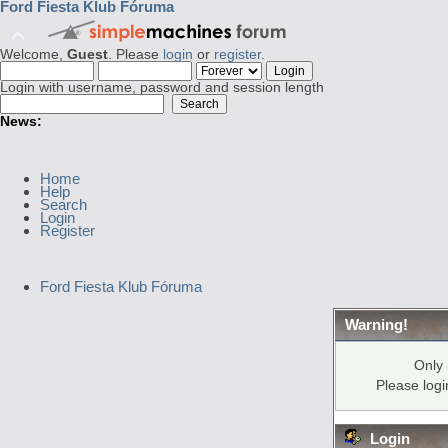
Ford Fiesta Klub Fóruma
Welcome,
Guest
. Please
login
or
register
.
Login with username, password and session length
News:
Home
Help
Search
Login
Register
Ford Fiesta Klub Fóruma
Warning!
Only 
Please log
Login