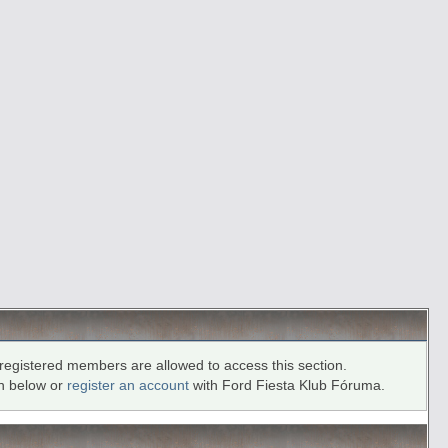
registered members are allowed to access this section.
in below or
register an account
with Ford Fiesta Klub Fóruma.