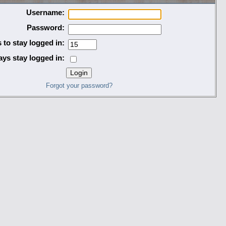
Username:
Password:
 to stay logged in:
ys stay logged in:
Forgot your password?