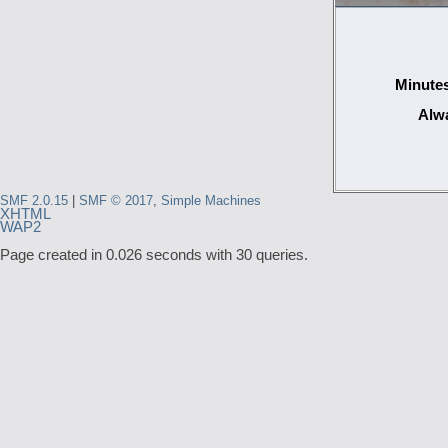
Minutes
Alwa
SMF 2.0.15
|
SMF © 2017
,
Simple Machines
XHTML
WAP2
Page created in 0.026 seconds with 30 queries.