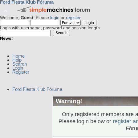
Ford Fiesta Klub Fóruma
Welcome,
Guest
. Please
login
or
register
.
Login with username, password and session length
News:
Home
Help
Search
Login
Register
Ford Fiesta Klub Fóruma
Warning!
Only registered members are al
Please login below or
register a
Fóru