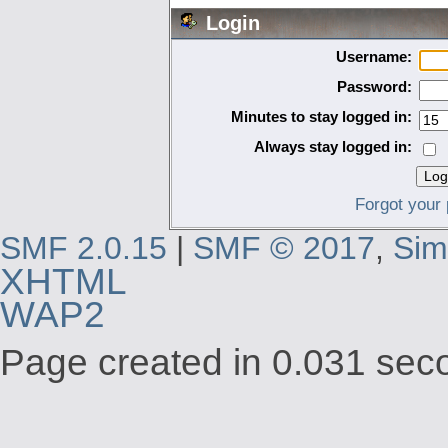
Login
Username:
Password:
Minutes to stay logged in:
Always stay logged in:
Forgot your
SMF 2.0.15
|
SMF © 2017
,
Sim
XHTML
WAP2
Page created in 0.031 seco