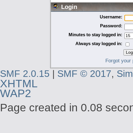
Login
Username:
Password:
Minutes to stay logged in:
Always stay logged in:
Forgot your
SMF 2.0.15
|
SMF © 2017
,
Sim
XHTML
WAP2
Page created in 0.08 secon