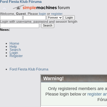
Ford Fiesta Klub Fóruma
Welcome,
Guest
. Please
login
or
register
.
Login with username, password and session length
News:
Home
Help
Search
Login
Register
Ford Fiesta Klub Fóruma
Warning!
Only registered members are al
Please login below or
register a
Fóru