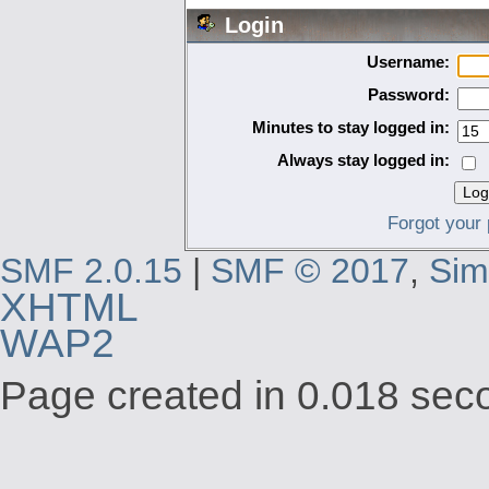
Login
Username:
Password:
Minutes to stay logged in:
Always stay logged in:
Forgot your
SMF 2.0.15
|
SMF © 2017
,
Sim
XHTML
WAP2
Page created in 0.018 seco