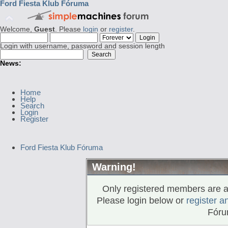
Ford Fiesta Klub Fóruma
Welcome,
Guest
. Please
login
or
register
.
Login with username, password and session length
News:
Home
Help
Search
Login
Register
Ford Fiesta Klub Fóruma
Warning!
Only registered members are al
Please login below or
register a
Fóru