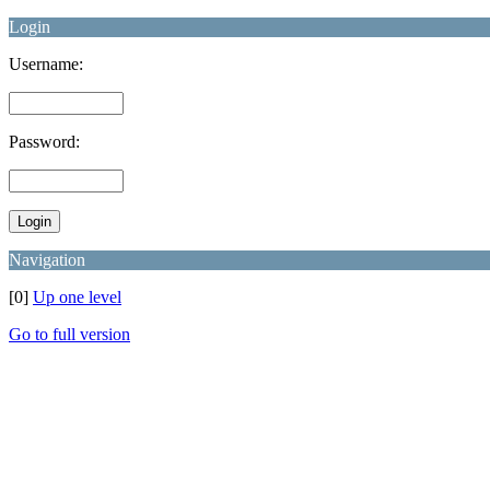
Login
Username:
Password:
Navigation
[0]
Up one level
Go to full version