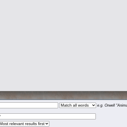
e.g.
Orwell "Anima