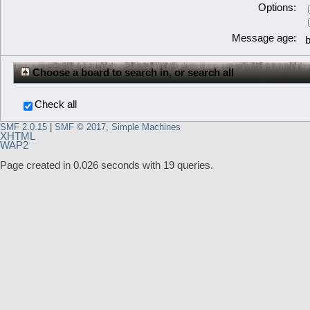
Options:
Message age:
Choose a board to search in, or search all
Check all
SMF 2.0.15
|
SMF © 2017
,
Simple Machines
XHTML
WAP2
Page created in 0.026 seconds with 19 queries.