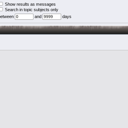
Show results as messages
Search in topic subjects only
between
and
days