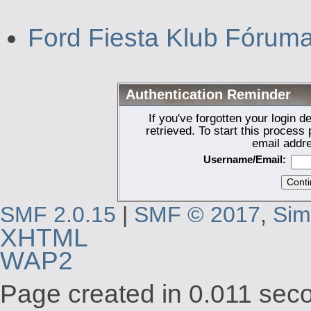
Ford Fiesta Klub Fórum
Authentication Reminder
If you've forgotten your login d
retrieved. To start this proces
email addr
Username/Email:
SMF 2.0.15
|
SMF © 2017
,
Sim
XHTML
WAP2
Page created in 0.011 seco