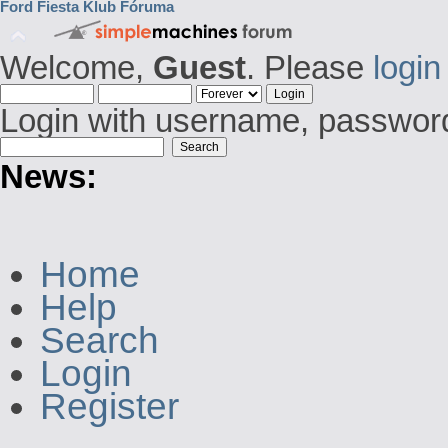
Ford Fiesta Klub Fóruma
Welcome,
Guest
. Please
login
Login with username, password
News:
Home
Help
Search
Login
Register