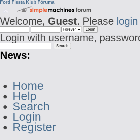
Ford Fiesta Klub Fóruma
Welcome,
Guest
. Please
login
Login with username, password
News:
Home
Help
Search
Login
Register