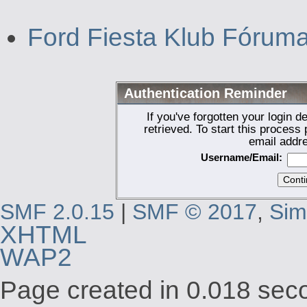
Ford Fiesta Klub Fórum
Authentication Reminder
If you've forgotten your login d
retrieved. To start this proces
email addr
Username/Email:
SMF 2.0.15
|
SMF © 2017
,
Sim
XHTML
WAP2
Page created in 0.018 seco